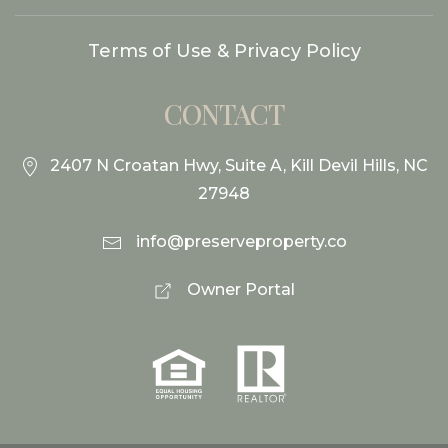
Terms of Use & Privacy Policy
CONTACT
2407 N Croatan Hwy, Suite A, Kill Devil Hills, NC
27948
info@preserveproperty.co
Owner Portal