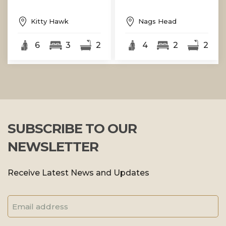
Kitty Hawk
Nags Head
6
3
2
4
2
2
SUBSCRIBE TO OUR
NEWSLETTER
Receive Latest News and Updates
Email
Address