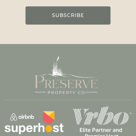
(Required)