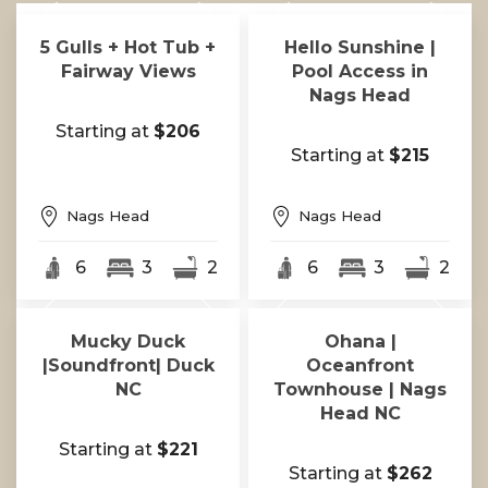
5 Gulls + Hot Tub +
Hello Sunshine |
Fairway Views
Pool Access in
Nags Head
Starting at
$206
Starting at
$215
Nags Head
Nags Head
6
3
2
6
3
2
Mucky Duck
Ohana |
|Soundfront| Duck
Oceanfront
NC
Townhouse | Nags
Head NC
Starting at
$221
Starting at
$262