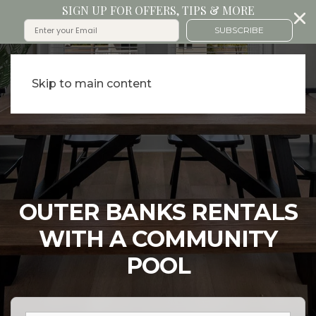
SIGN UP FOR OFFERS, TIPS & MORE
SUBSCRIBE
Skip to main content
OUTER BANKS RENTALS
WITH A COMMUNITY
POOL