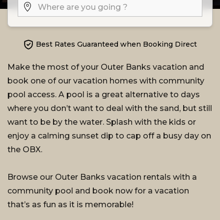
Best Rates Guaranteed when Booking Direct
Make the most of your Outer Banks vacation and
book one of our vacation homes with community
pool access. A pool is a great alternative to days
where you don’t want to deal with the sand, but still
want to be by the water. Splash with the kids or
enjoy a calming sunset dip to cap off a busy day on
the OBX.
Browse our Outer Banks vacation rentals with a
community pool and book now for a vacation
that’s as fun as it is memorable!