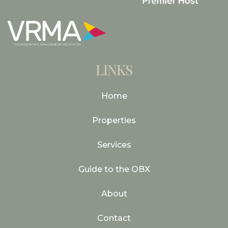
LINKS
Home
Properties
Services
Guide to the OBX
About
Contact