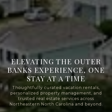
ELEVATING THE OUTER
BANKS EXPERIENCE, ONE
STAY AT A TIME
Thoughtfully curated vacation rentals,
personalized property management, and
trusted real estate services across
Northeastern North Carolina and beyond.