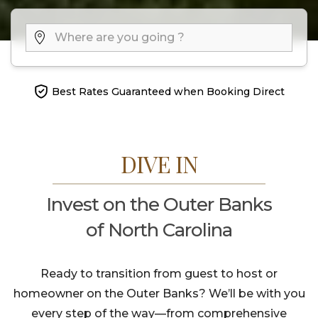
Best Rates Guaranteed when Booking Direct
DIVE IN
Invest on the Outer Banks
of North Carolina
Ready to transition from guest to host or
homeowner on the Outer Banks? We’ll be with you
every step of the way—from comprehensive