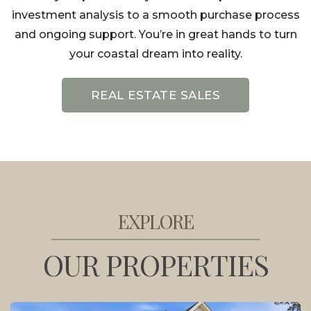
investment analysis to a smooth purchase process
and ongoing support. You’re in great hands to turn
your coastal dream into reality.
REAL ESTATE SALES
EXPLORE
OUR PROPERTIES