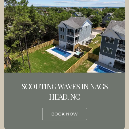
SCOUTING WAVES IN NAGS
HEAD, NC
BOOK NOW