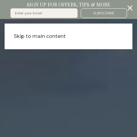
SIGN UP FOR OFFERS, TIPS & MORE
SUBSCRIBE
Skip to main content