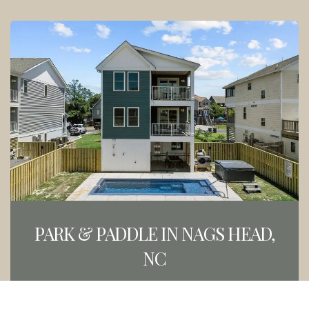
PARK & PADDLE IN NAGS HEAD,
NC
BOOK NOW