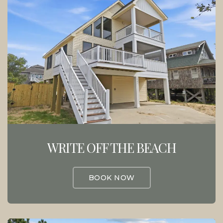
WRITE OFF THE BEACH
BOOK NOW