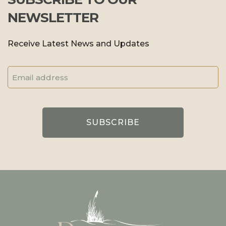
NEWSLETTER
Receive Latest News and Updates
Email
Address
(Required)