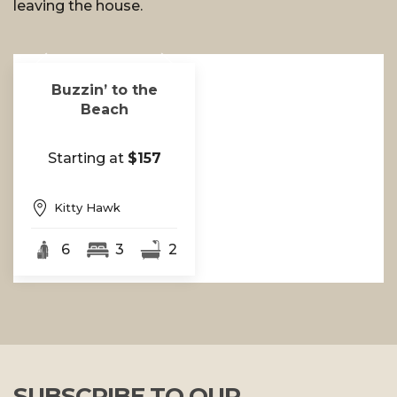
leaving the house.
Buzzin’ to the
Beach
Starting at
$157
Kitty Hawk
6
3
2
SUBSCRIBE TO OUR