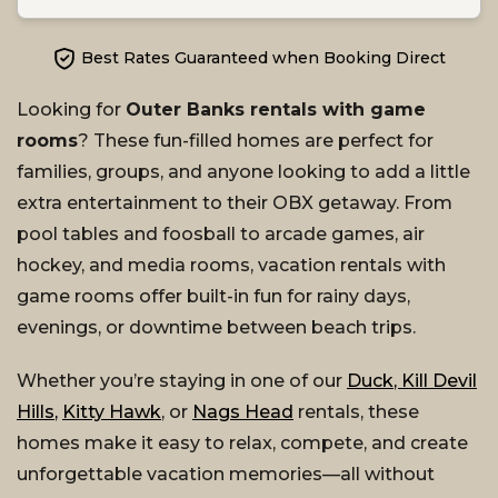
Best Rates Guaranteed when Booking Direct
Looking for
Outer Banks rentals with game
rooms
? These fun-filled homes are perfect for
families, groups, and anyone looking to add a little
extra entertainment to their OBX getaway. From
pool tables and foosball to arcade games, air
hockey, and media rooms, vacation rentals with
game rooms offer built-in fun for rainy days,
evenings, or downtime between beach trips.
Whether you’re staying in one of our
Duck
,
Kill Devil
Hills
,
Kitty Hawk
, or
Nags Head
rentals, these
homes make it easy to relax, compete, and create
unforgettable vacation memories—all without