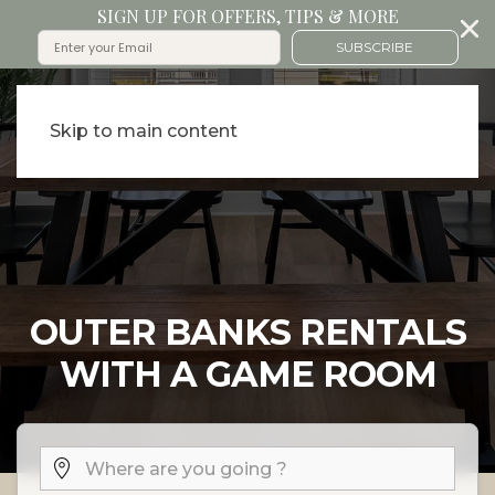
SIGN UP FOR OFFERS, TIPS & MORE
SUBSCRIBE
Skip to main content
OUTER BANKS RENTALS
WITH A GAME ROOM