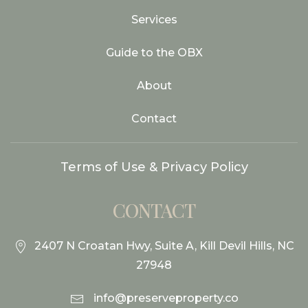
Services
Guide to the OBX
About
Contact
Terms of Use & Privacy Policy
CONTACT
2407 N Croatan Hwy, Suite A, Kill Devil Hills, NC
27948
info@preserveproperty.co