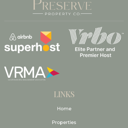
LINKS
Home
Properties