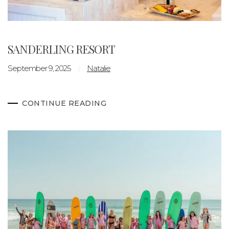
SANDERLING RESORT
September 9, 2025
Natalie
CONTINUE READING