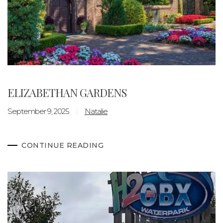
ELIZABETHAN GARDENS
September 9, 2025
Natalie
CONTINUE READING