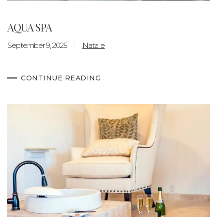
AQUA SPA
September 9, 2025
Natalie
CONTINUE READING