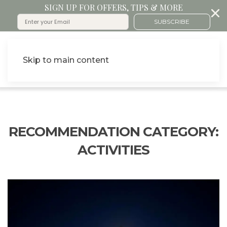
SIGN UP FOR OFFERS, TIPS & MORE
SUBSCRIBE
Skip to main content
RECOMMENDATION CATEGORY:
ACTIVITIES