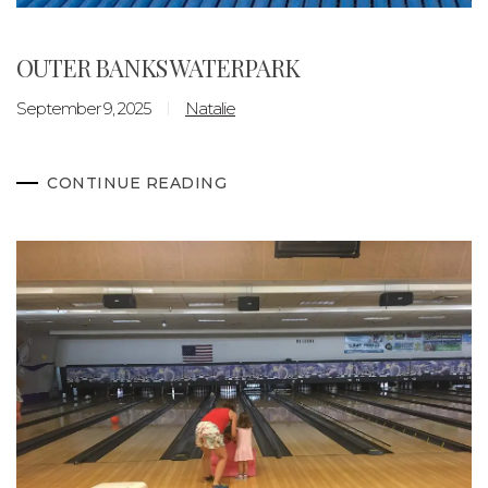
OUTER BANKS WATERPARK
September 9, 2025
Natalie
CONTINUE READING