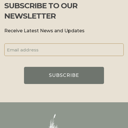
SUBSCRIBE TO OUR
NEWSLETTER
Receive Latest News and Updates
Email
Address
(Required)