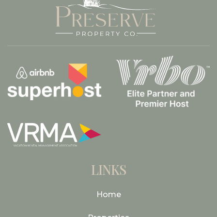
LINKS
Home