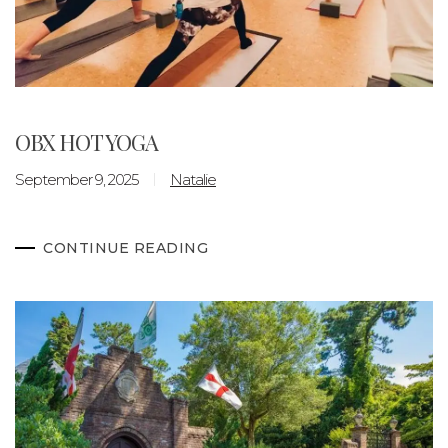
OBX HOT YOGA
September 9, 2025
Natalie
CONTINUE READING