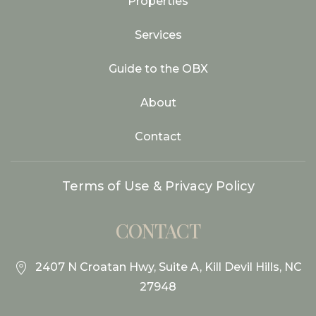
Properties
Services
Guide to the OBX
About
Contact
Terms of Use & Privacy Policy
CONTACT
2407 N Croatan Hwy, Suite A, Kill Devil Hills, NC
27948