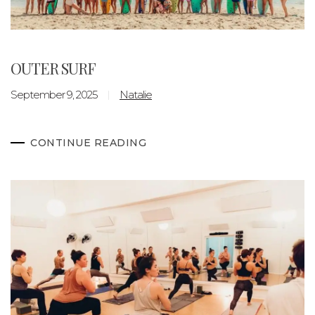
OUTER SURF
September 9, 2025
Natalie
CONTINUE READING