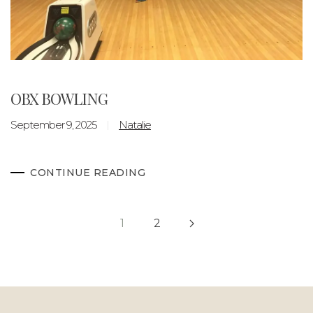
OBX BOWLING
September 9, 2025
Natalie
CONTINUE READING
1
2