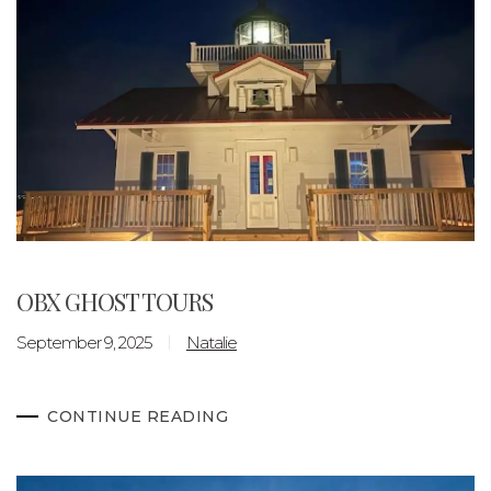
OBX GHOST TOURS
September 9, 2025
Natalie
CONTINUE READING