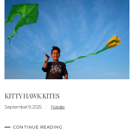
KITTY HAWK KITES
September 9, 2025
Natalie
CONTINUE READING