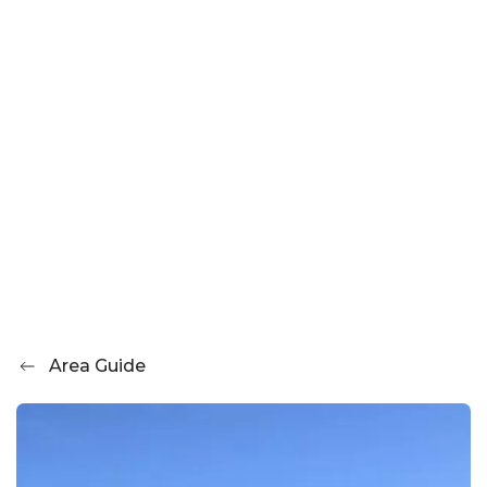
Area Guide