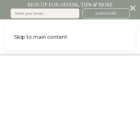
SIGN UP FOR OFFERS, TIPS & MORE
SUBSCRIBE
Skip to main content