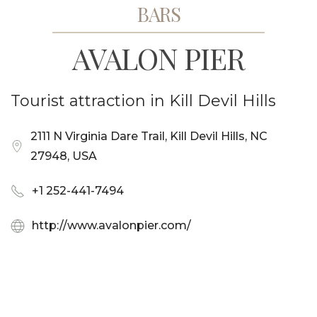
BARS
AVALON PIER
Tourist attraction in Kill Devil Hills
2111 N Virginia Dare Trail, Kill Devil Hills, NC
27948, USA
+1 252-441-7494
http://www.avalonpier.com/