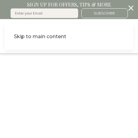
SIGN UP FOR OFFERS, TIPS & MORE
SUBSCRIBE
Skip to main content