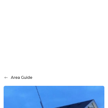
Area Guide