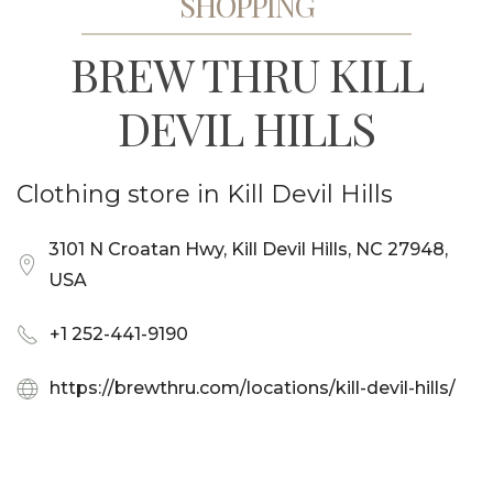
SHOPPING
BREW THRU KILL
DEVIL HILLS
Clothing store in Kill Devil Hills
3101 N Croatan Hwy, Kill Devil Hills, NC 27948,
USA
+1 252-441-9190
https://brewthru.com/locations/kill-devil-hills/