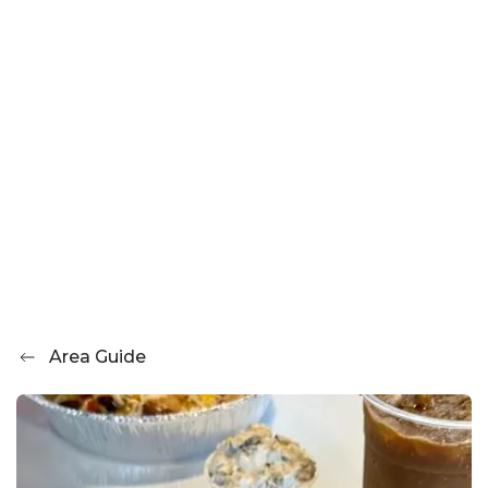
Area Guide