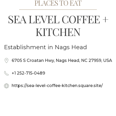
PLACES TO EAT
SEA LEVEL COFFEE +
KITCHEN
Establishment in Nags Head
6705 S Croatan Hwy, Nags Head, NC 27959, USA
+1 252-715-0489
https://sea-level-coffee-kitchen.square.site/