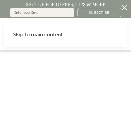
SIGN UP FOR OFFERS, TIPS & MORE
SUBSCRIBE
Skip to main content