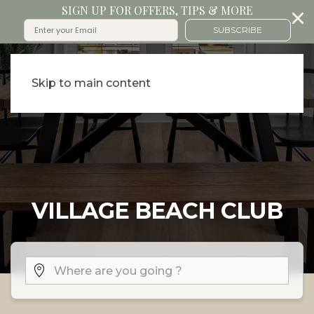
SIGN UP FOR OFFERS, TIPS & MORE
SUBSCRIBE
Skip to main content
VILLAGE BEACH CLUB