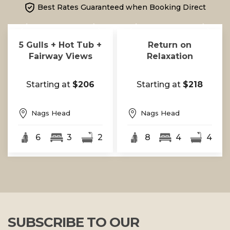
Best Rates Guaranteed when Booking Direct
5 Gulls + Hot Tub +
Return on
Fairway Views
Relaxation
Starting at
$206
Starting at
$218
Nags Head
Nags Head
6
3
2
8
4
4
SUBSCRIBE TO OUR