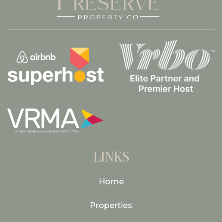
LINKS
Home
Properties