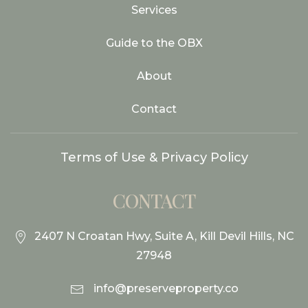
Services
Guide to the OBX
About
Contact
Terms of Use & Privacy Policy
CONTACT
2407 N Croatan Hwy, Suite A, Kill Devil Hills, NC
27948
info@preserveproperty.co