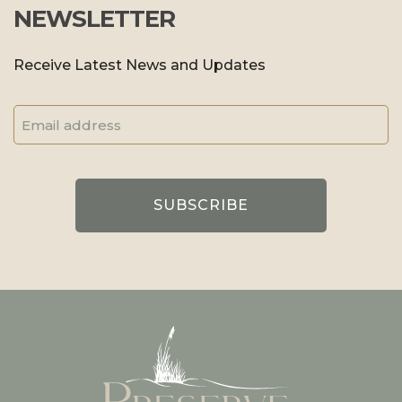
NEWSLETTER
Receive Latest News and Updates
Email
Address
(Required)