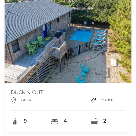
DUCKIN’ OUT
DUCK
HOUSE
9
4
2