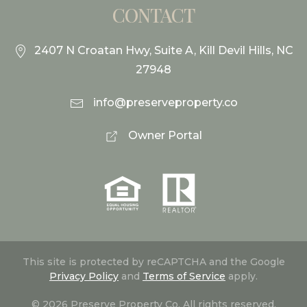
CONTACT
2407 N Croatan Hwy, Suite A, Kill Devil Hills, NC
27948
info@preserveproperty.co
Owner Portal
This site is protected by reCAPTCHA and the Google
Privacy Policy
and
Terms of Service
apply.
©
2026
Preserve Property Co. All rights reserved.