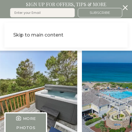
SIGN UP FOR OFFERS, TIPS & MORE
SUBSCRIBE
Skip to main content
MORE
PHOTOS