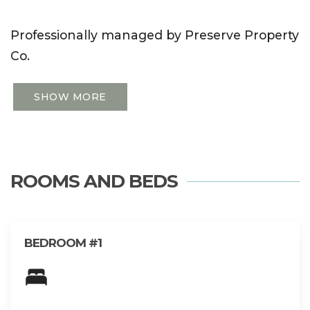
Professionally managed by Preserve Property
Co.
SHOW MORE
ROOMS AND BEDS
BEDROOM #1