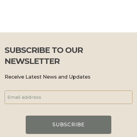
SUBSCRIBE TO OUR
NEWSLETTER
Receive Latest News and Updates
Email
Address
(Required)