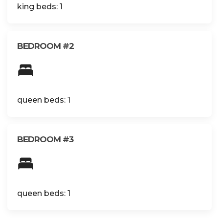
king beds: 1
BEDROOM #2
queen beds: 1
BEDROOM #3
queen beds: 1