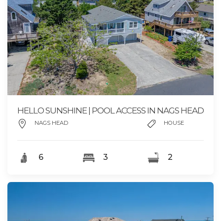
HELLO SUNSHINE | POOL ACCESS IN NAGS HEAD
NAGS HEAD
HOUSE
6
3
2