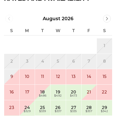
August 2026
S
M
T
W
T
F
S
1
2
3
4
5
6
7
8
9
10
11
12
13
14
15
16
17
18
19
20
21
22
$486
$492
$473
23
24
25
26
27
28
29
$329
$339
$337
$335
$357
$342