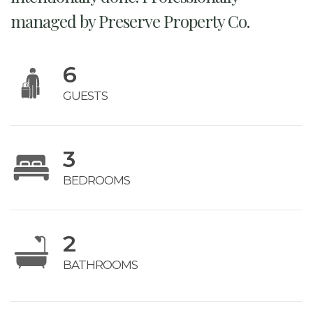
managed by Preserve Property Co.
6
GUESTS
3
BEDROOMS
2
BATHROOMS