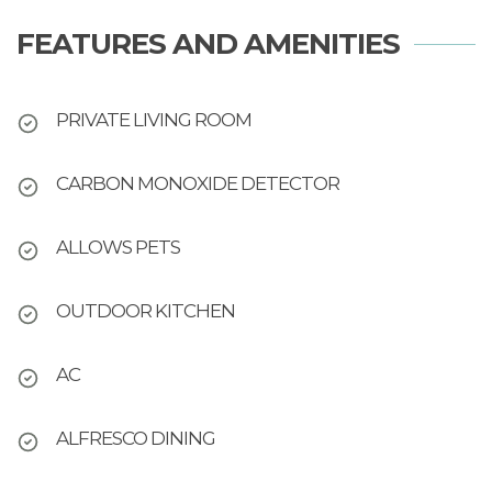
FEATURES AND AMENITIES
PRIVATE LIVING ROOM
CARBON MONOXIDE DETECTOR
ALLOWS PETS
OUTDOOR KITCHEN
AC
ALFRESCO DINING