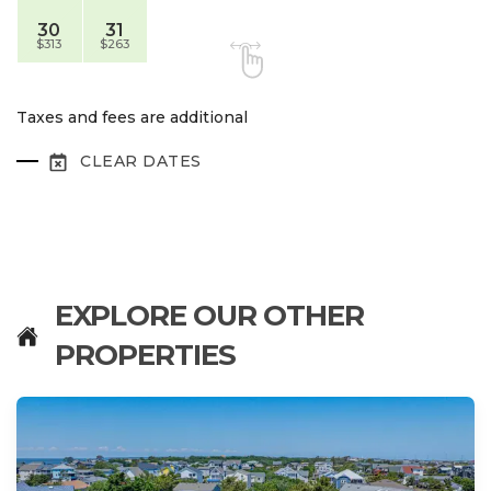
30
31
$313
$263
Taxes and fees are additional
CLEAR DATES
EXPLORE OUR OTHER
PROPERTIES