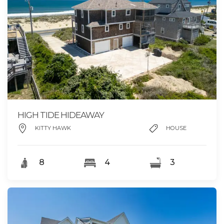
HIGH TIDE HIDEAWAY
KITTY HAWK
HOUSE
8
4
3