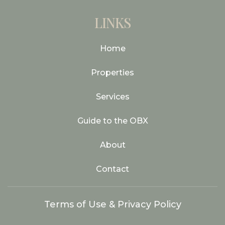
LINKS
Home
Properties
Services
Guide to the OBX
About
Contact
Terms of Use & Privacy Policy