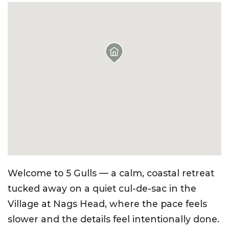
Welcome to 5 Gulls — a calm, coastal retreat
tucked away on a quiet cul-de-sac in the
Village at Nags Head, where the pace feels
slower and the details feel intentionally done.