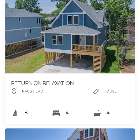
RETURN ON RELAXATION
NAGS HEAD
HOUSE
8
4
4