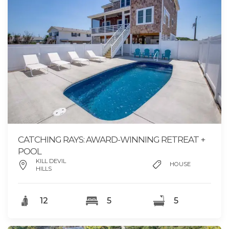
CATCHING RAYS: AWARD-WINNING RETREAT +
POOL
KILL DEVIL
HOUSE
HILLS
12
5
5