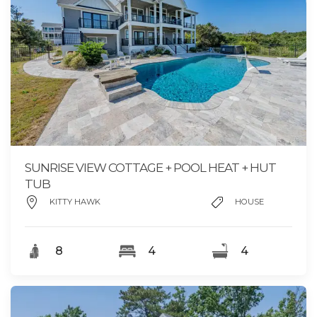
SUNRISE VIEW COTTAGE + POOL HEAT + HUT
TUB
KITTY HAWK
HOUSE
8
4
4