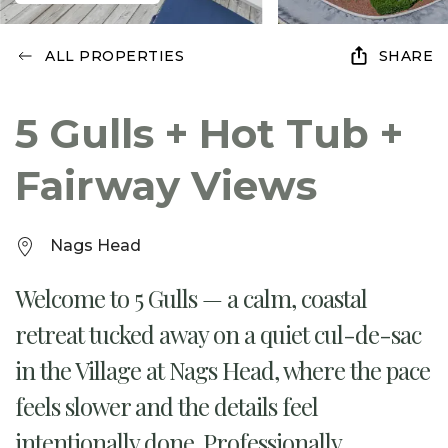
ALL PROPERTIES
SHARE
5 Gulls + Hot Tub +
Fairway Views
Nags Head
Welcome to 5 Gulls — a calm, coastal
retreat tucked away on a quiet cul-de-sac
in the Village at Nags Head, where the pace
feels slower and the details feel
intentionally done. Professionally