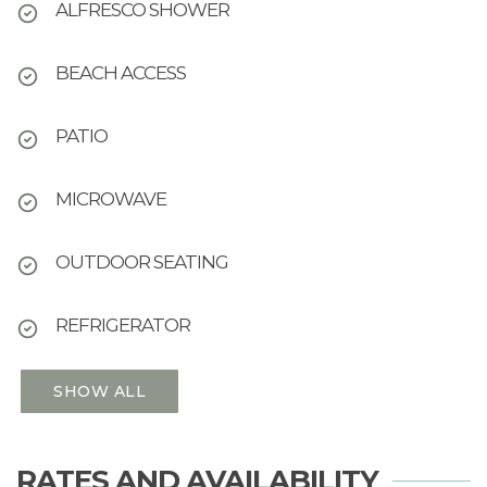
ALFRESCO SHOWER
BEACH ACCESS
PATIO
MICROWAVE
OUTDOOR SEATING
REFRIGERATOR
SHOW ALL
RATES AND AVAILABILITY