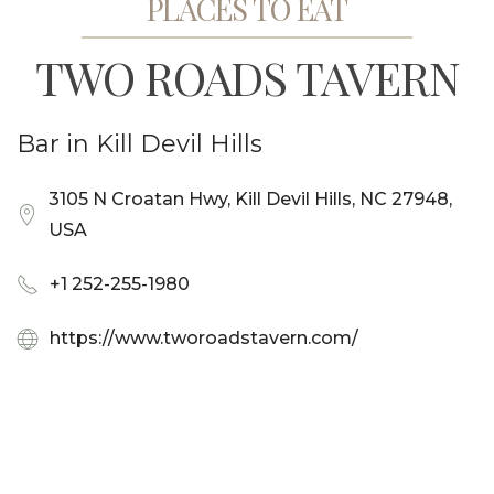
PLACES TO EAT
TWO ROADS TAVERN
Bar in Kill Devil Hills
3105 N Croatan Hwy, Kill Devil Hills, NC 27948,
USA
+1 252-255-1980
https://www.tworoadstavern.com/