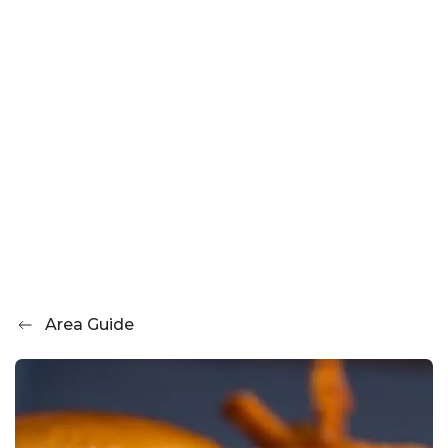
Area Guide