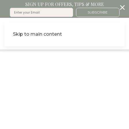
SIGN UP FOR OFFERS, TIPS & MORE
SUBSCRIBE
Skip to main content