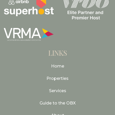
LINKS
Home
Properties
Services
Guide to the OBX