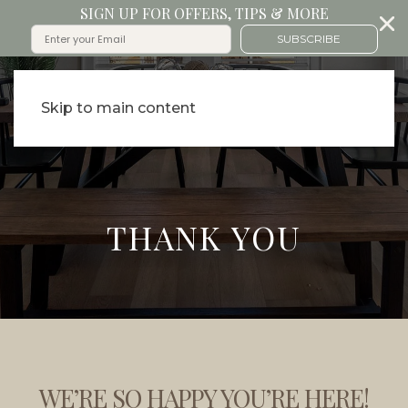
SIGN UP FOR OFFERS, TIPS & MORE
SUBSCRIBE
Skip to main content
THANK YOU
WE’RE SO HAPPY YOU’RE HERE!