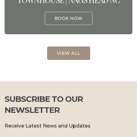
BOOK NOW
VIEW ALL
SUBSCRIBE TO OUR
NEWSLETTER
Receive Latest News and Updates