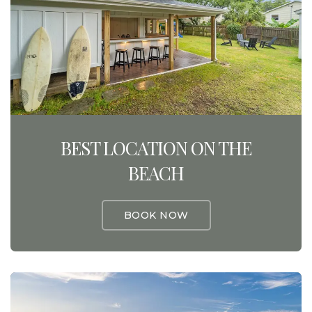
BEST LOCATION ON THE
BEACH
BOOK NOW