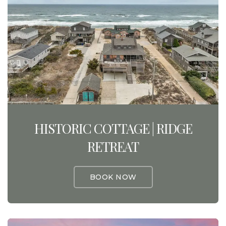
HISTORIC COTTAGE | RIDGE
RETREAT
BOOK NOW