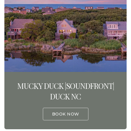
MUCKY DUCK |SOUNDFRONT|
DUCK NC
BOOK NOW