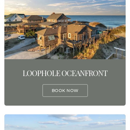
LOOPHOLE OCEANFRONT
BOOK NOW