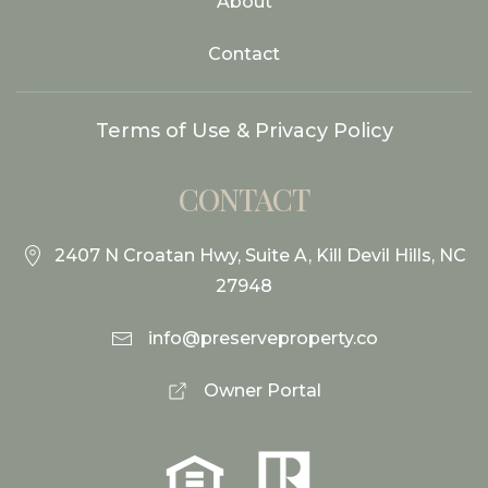
About
Contact
Terms of Use & Privacy Policy
CONTACT
2407 N Croatan Hwy, Suite A, Kill Devil Hills, NC
27948
info@preserveproperty.co
Owner Portal