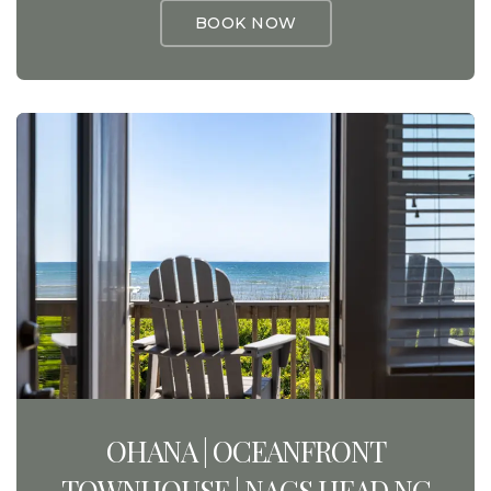
BOOK NOW
OHANA | OCEANFRONT
TOWNHOUSE | NAGS HEAD NC