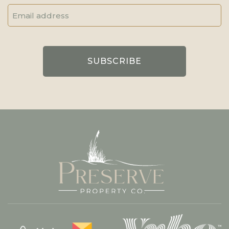
Email
Address
(Required)