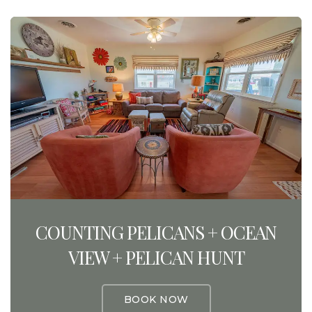
COUNTING PELICANS + OCEAN
VIEW + PELICAN HUNT
BOOK NOW