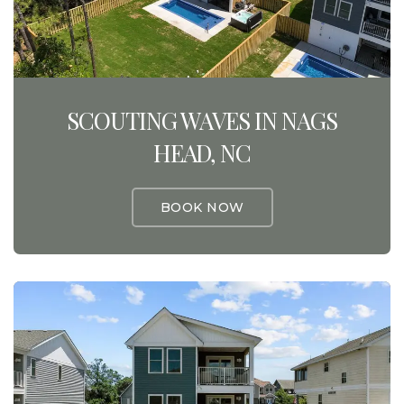
SCOUTING WAVES IN NAGS
HEAD, NC
BOOK NOW