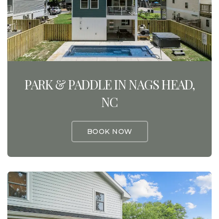
PARK & PADDLE IN NAGS HEAD,
NC
BOOK NOW