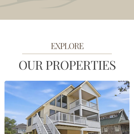
EXPLORE
OUR PROPERTIES