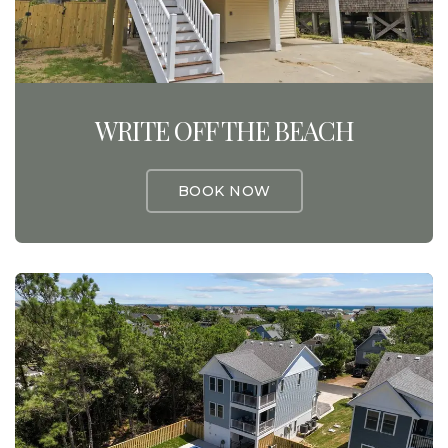
WRITE OFF THE BEACH
BOOK NOW