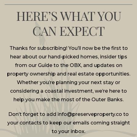
HERE’S WHAT YOU
CAN EXPECT
Thanks for subscribing! You’ll now be the first to
hear about our hand-picked homes, insider tips
from our Guide to the OBX, and updates on
property ownership and real estate opportunities.
Whether you’re planning your next stay or
considering a coastal investment, we’re here to
help you make the most of the Outer Banks.
Don’t forget to add
info@preserveproperty.co
to
your contacts to keep our emails coming straight
to your inbox.