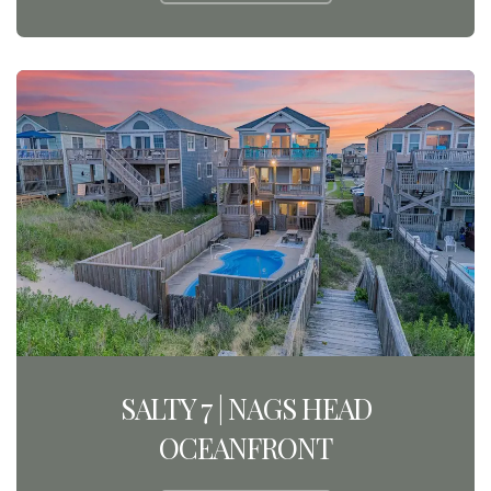
SALTY 7 | NAGS HEAD
OCEANFRONT